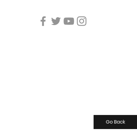
Go Back