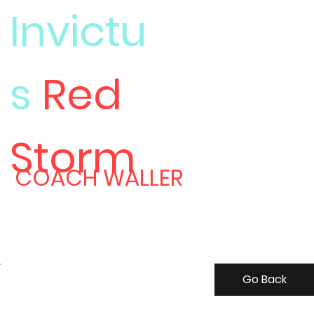
Invictu
s
Red
Meet
Storm
COACH WALLER
Go Back