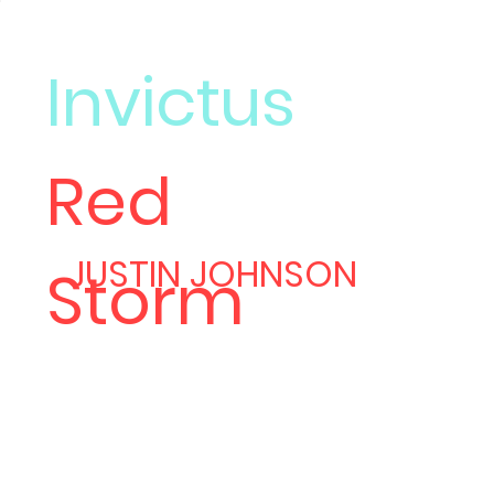
Invictus
Red
Meet
JUSTIN JOHNSON
Storm