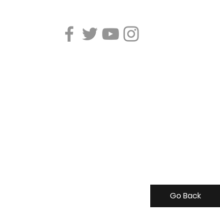
Go Back