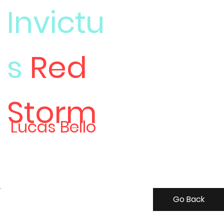
Invictu
s
Red
Meet
Storm
Lucas Bello
Go Back