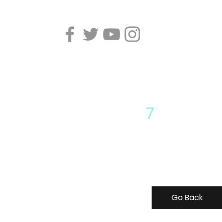
7
Go Back