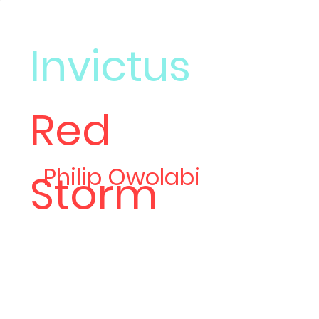
Invictus
Red
Meet
Philip Owolabi
Storm